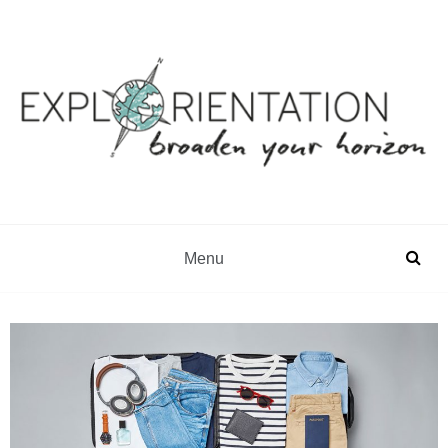
Gap Year & Sabbatical Advisory
Explorientation
Menu