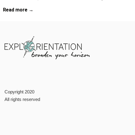
Read more →
Copyright 2020
All rights reserved