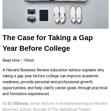
The Case for Taking a Gap
Year Before College
Read time • 10min
A Harvard Business Review education advisor explains why
taking a gap year before college can improve academic
readiness, provide personal and professional growth
opportunities, and help clarify career goals through practical
and formative experiences.
By
DJ DiDonna
, senior lecturer in entrepreneurship at Harvard
Business School, founder of The Sabbatical Project.