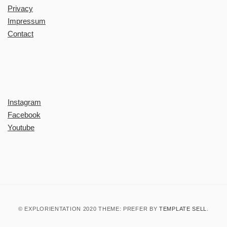
Privacy
Impressum
Contact
Instagram
Facebook
Youtube
© EXPLORIENTATION 2020 THEME: PREFER BY
TEMPLATE SELL
.