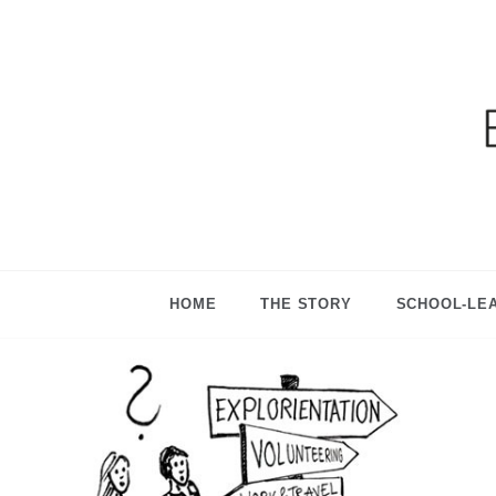
Ga
HOME
THE STORY
SCHOOL-LE