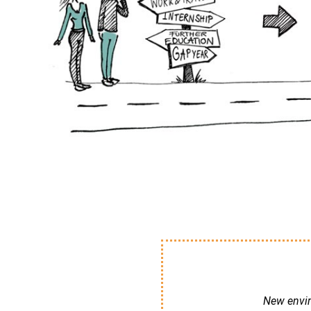
New enviro