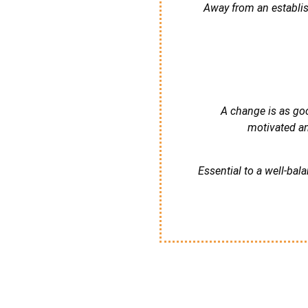
Away from an establis
A change is as goo
motivated an
Essential to a well-ba