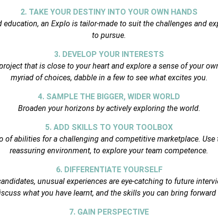
2. TAKE YOUR DESTINY INTO YOUR OWN HANDS
ed education, an Explo is tailor-made to suit the challenges and e
to pursue.
3. DEVELOP YOUR INTERESTS
project that is close to your heart and explore a sense of your own
myriad of choices, dabble in a few to see what excites you.
4. SAMPLE THE BIGGER, WIDER WORLD
Broaden your horizons by actively exploring the world.
5. ADD SKILLS TO YOUR TOOLBOX
o of abilities for a challenging and competitive marketplace. Use t
reassuring environment, to explore your team competence.
6. DIFFERENTIATE YOURSELF
 candidates, unusual experiences are eye-catching to future interv
iscuss what you have learnt, and the skills you can bring forward
7. GAIN PERSPECTIVE