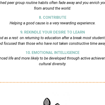
hed peer group routine habits often fade away and you enrich your
from around the world.
8. CONTRIBUTE
Helping a good cause is a very rewarding experience.
9. REKINDLE YOUR DESIRE TO LEARN
d as a rest: on returning to education after a break most studen
d focused than those who have not taken constructive time awa
10. EMOTIONAL INTELLIGENCE
lanced life and more likely to be developed through active achiev
cultural diversity.