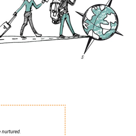
e nurtured.