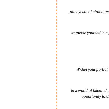
After years of structur
Immerse yourself in a 
Widen your portfoli
In a world of talented
opportunity to d