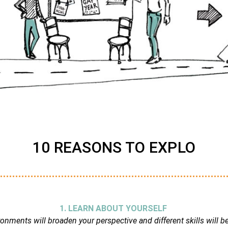
10 REASONS TO EXPLO
1. LEARN ABOUT YOURSELF
nments will broaden your perspective and different skills will b