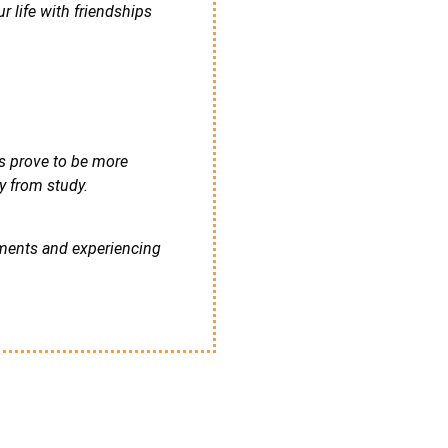
 life with friendships
ts prove to be more
y from study.
ements and experiencing