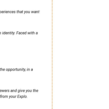
xperiences that you want
 identity. Faced with a
he opportunity, in a
iewers and give you the
 from your Explo.