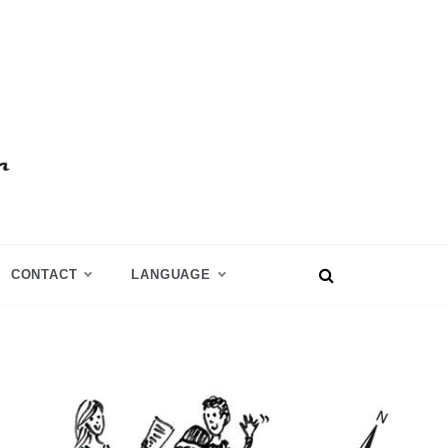
CONTACT
LANGUAGE