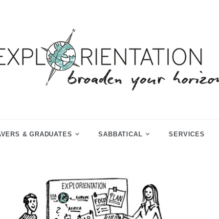
p Year & Sabbatical Advisory
Explorientation
AVERS & GRADUATES
SABBATICAL
SERVICES