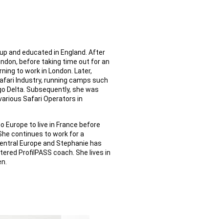
up and educated in England. After
ndon, before taking time out for an
rning to work in London. Later,
afari Industry, running camps such
o Delta. Subsequently, she was
various Safari Operators in
to Europe to live in France before
She continues to work for a
central Europe and Stephanie has
tered ProfilPASS coach. She lives in
en.