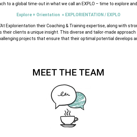
ach to a global time-out in what we call an EXPLO – time to explore and 
Explore + Orientation = EXPLORIENTATION / EXPLO
“At Explorientation their Coaching & Training expertise, along with str
their clients a unique insight. This diverse and tailor-made approach 
hallenging projects that ensure that their optimal potential develops 
MEET THE TEAM