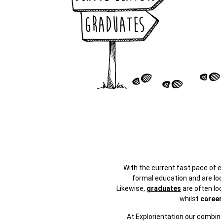
With the current fast pace of
formal education and are loo
Likewise,
graduates
are often lo
whilst
caree
At Explorientation our combin