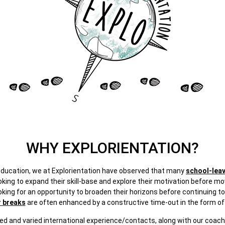
WHY EXPLORIENTATION?
 education, we at Explorientation have observed that many
school-lea
king to expand their skill-base and explore their motivation before mo
oking for an opportunity to broaden their horizons before continuing to
r breaks
are often enhanced by a constructive time-out in the form of 
ed and varied international experience/contacts, along with our coachin