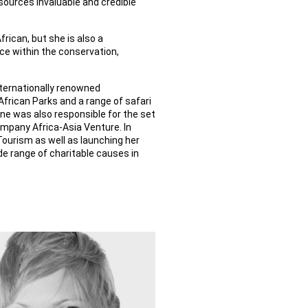
ources invaluable and credible
frican, but she is also a
ce within the conservation,
ternationally renowned
frican Parks and a range of safari
ne was also responsible for the set
ompany Africa-Asia Venture. In
Tourism as well as launching her
e range of charitable causes in