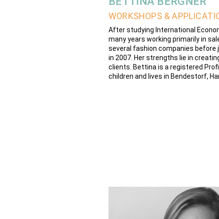
BETTINA BERGNER
WORKSHOPS & APPLICATI
After studying International Econ
many years working primarily in sale
several fashion companies before j
in 2007. Her strengths lie in creat
clients. Bettina is a registered Pr
children and lives in Bendestorf, H