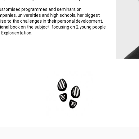
 customised programmes and seminars on
mpanies, universities and high schools, her biggest
rise to the challenges in their personal development.
ional book on the subject, focusing on 2 young people
 Explorientation.