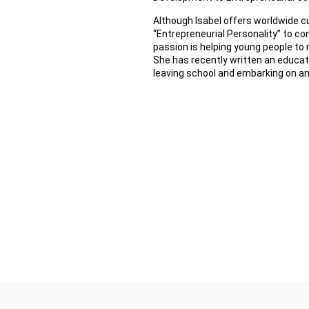
Although Isabel offers worldwide
“Entrepreneurial Personality” to co
passion is helping young people to 
She has recently written an educat
leaving school and embarking on an