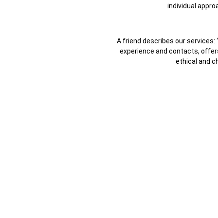
individual appro
A friend describes our services: 
experience and contacts, offers 
ethical and c