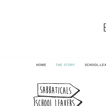
Ga
HOME
THE STORY
SCHOOL-LE