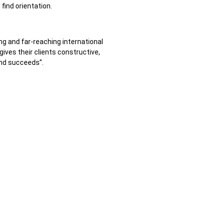
find orientation.
ong and far-reaching international
gives their clients constructive,
and succeeds”.