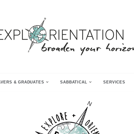
p Year & Sabbatical Advisory
Explorientation
AVERS & GRADUATES
SABBATICAL
SERVICES