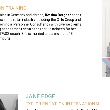
ON TRAINING
omics in Germany and abroad,
Bettina Bergner
spent
s in the retail industry including the Otto Group and
oining a Personnel Consultancy with diverse clients
ing assessment centres to recruit trainees for her
ofilPASS coach. She is married and a mother of 3
amburg.
JANE EDGE
EXPLORIENTATION INTERNATIONAL