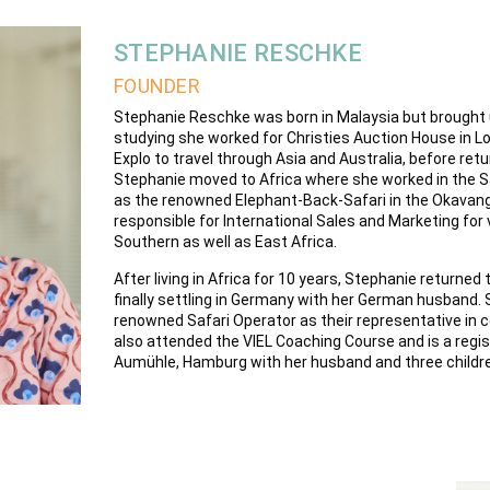
STEPHANIE RESCHKE
FOUNDER
Stephanie Reschke was born in Malaysia but brought 
studying she worked for Christies Auction House in Lo
Explo to travel through Asia and Australia, before retu
Stephanie moved to Africa where she worked in the S
as the renowned Elephant-Back-Safari in the Okavang
responsible for International Sales and Marketing for 
Southern as well as East Africa.
After living in Africa for 10 years, Stephanie returned 
finally settling in Germany with her German husband. 
renowned Safari Operator as their representative in 
also attended the VIEL Coaching Course and is a regis
Aumühle, Hamburg with her husband and three childr