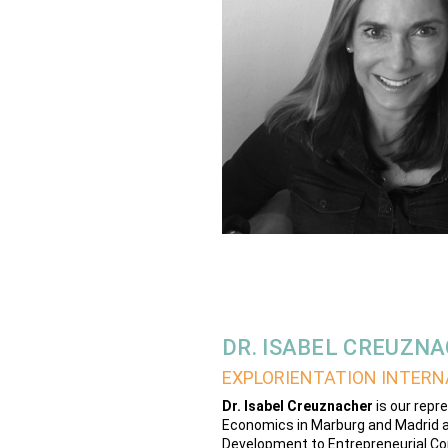
DR. ISABEL CREUZN
EXPLORIENTATION INTERN
Dr. Isabel Creuznacher
is our repr
Economics in Marburg and Madrid a
Development to Entrepreneurial Co