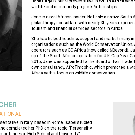
Jane Edge
is our representative in
South Africa
who s
wildlife and community projects/internships.
Jane is a real African insider: Not only a native South A
philanthropy consultant with nearly 30 years experien
tourism and financial services sectors in Africa.
She has helped headline, support and market many in
organisations such as the World Conservation Union, A
operators such as CC Africa (now called &Beyond). Ja
up of the South African operation for U.K. Gap Year C
2015, Jane was appointed to the Board of Fair Trade 
own consultancy, AfroThrophic, which promotes a wid
Africa with a focus on wildlife conservation.
ACHER
ATIONAL
esentative in
Italy
, based in Rome. Isabel studied
nd completed her PhD on the topic “Personality
mpetences in High School and University”.