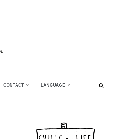
CONTACT
LANGUAGE