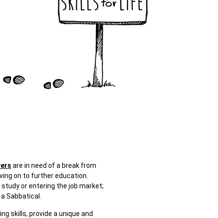
vers
are in need of a break from
ving on to further education.
 study or entering the job market;
a Sabbatical.
g skills, provide a unique and