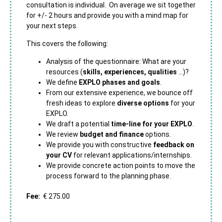
consultation is individual. On average we sit together
for +/- 2 hours and provide you with a mind map for
your next steps.
This covers the following:
Analysis of the questionnaire: What are your
resources (
skills, experiences, qualities
…)?
We define
EXPLO phases and goals
.
From our extensive experience, we bounce off
fresh ideas to explore
diverse options
for your
EXPLO.
We draft a potential
time-line for your EXPLO
.
We review
budget and finance
options.
We provide you with constructive
feedback on
your CV
for relevant applications/internships.
We provide concrete action points to move the
process forward to the planning phase.
Fee:
€ 275.00