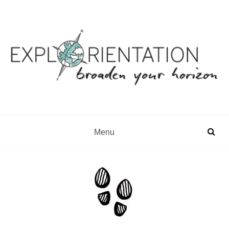
Gap Year & Sabbatical Advisory
Explorientation
Menu