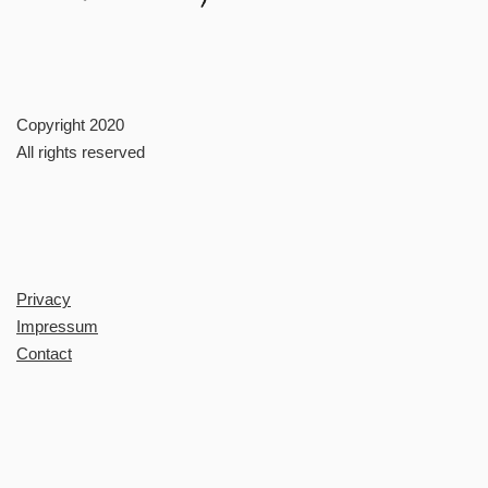
Copyright 2020
All rights reserved
Privacy
Impressum
Contact