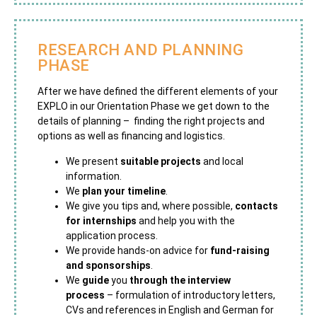
RESEARCH AND PLANNING
PHASE
After we have defined the different elements of your
EXPLO in our Orientation Phase we get down to the
details of planning – finding the right projects and
options as well as financing and logistics.
We present
suitable projects
and local
information.
We
plan your timeline
.
We give you tips and, where possible,
contacts
for internships
and help you with the
application process.
We provide hands-on advice for
fund-raising
and sponsorships
.
We
guide
you
through the interview
process
– formulation of introductory letters,
CVs and references in English and German for