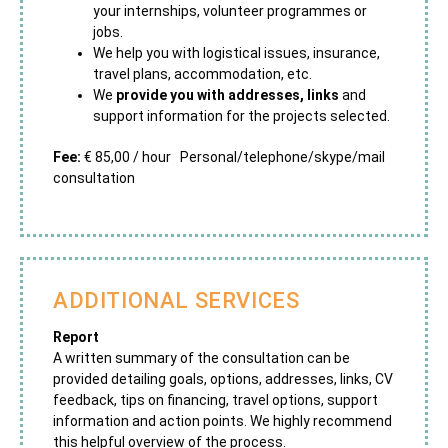
your internships, volunteer programmes or
jobs.
We help you with logistical issues, insurance,
travel plans, accommodation, etc.
We
provide you with addresses, links
and
support information for the projects selected.
Fee:
€ 85,00 / hour Personal/telephone/skype/mail
consultation
ADDITIONAL SERVICES
Report
A written summary of the consultation can be
provided detailing goals, options, addresses, links, CV
feedback, tips on financing, travel options, support
information and action points. We highly recommend
this helpful overview of the process.