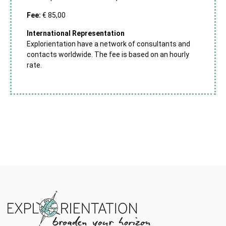
Fee:
€ 85,00
International Representation
Explorientation have a network of consultants and
contacts worldwide. The fee is based on an hourly
rate.