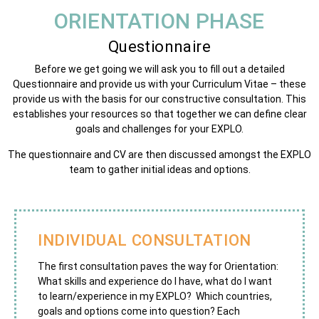
ORIENTATION PHASE
Questionnaire
Before we get going we will ask you to fill out a detailed
Questionnaire and provide us with your Curriculum Vitae – these
provide us with the basis for our constructive consultation. This
establishes your resources so that together we can
define
clear
goals and challenges for your EXPLO.
The questionnaire and CV are then discussed amongst the EXPLO
team to gather initial ideas and options.
INDIVIDUAL CONSULTATION
The first consultation paves the way for Orientation:
What skills and experience do I have, what do I want
to learn/experience in my EXPLO? Which countries,
goals and options come into question? Each