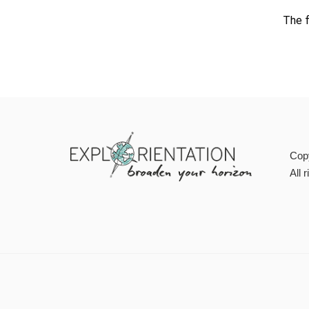
The f
Cop
All 