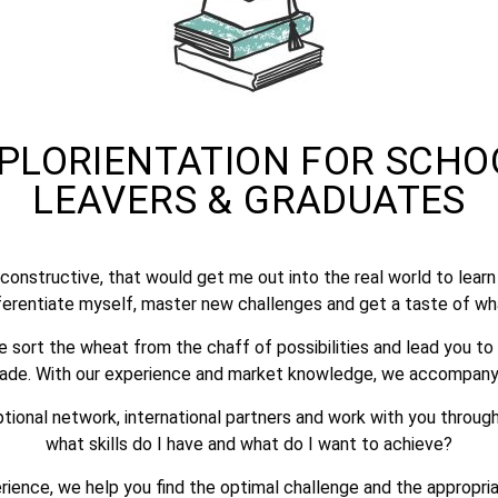
PLORIENTATION FOR SCHO
LEAVERS & GRADUATES​
constructive, that would get me out into the real world to lea
erentiate myself, master new challenges and get a taste of wha
 sort the wheat from the chaff of possibilities and lead you to
made. With our experience and market knowledge, we accompany
ptional network, international partners and work with you throug
what skills do I have and what do I want to achieve?
erience, we help you find the optimal challenge and the appropri