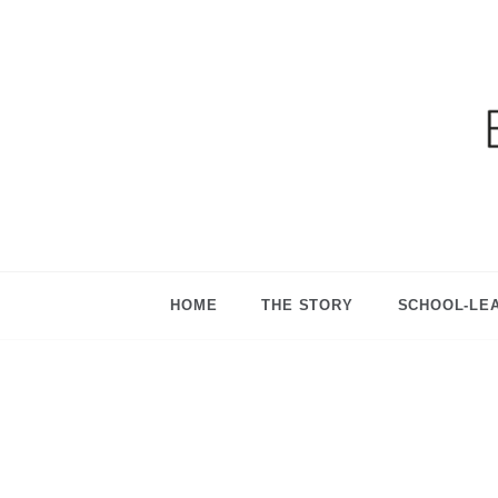
Ga
HOME
THE STORY
SCHOOL-LE