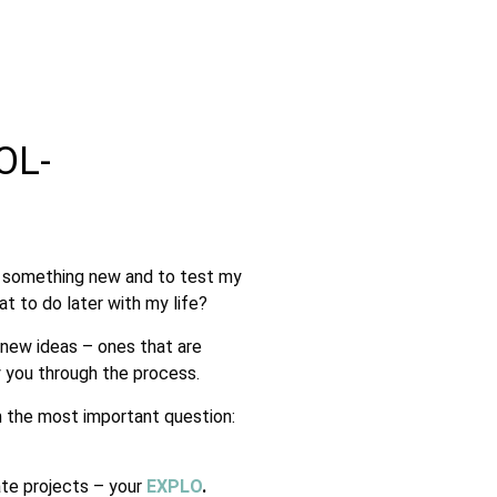
OL-
rn something new and to test my
t to do later with my life?
 new ideas – ones that are
 you through the process.
h the most important question:
ate projects – your
EXPLO
.