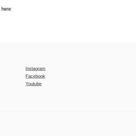
 here:
Instagram
Facebook
Youtube