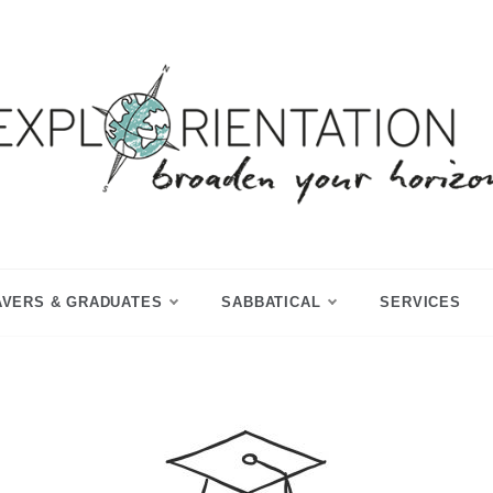
p Year & Sabbatical Advisory
Explorientation
AVERS & GRADUATES
SABBATICAL
SERVICES