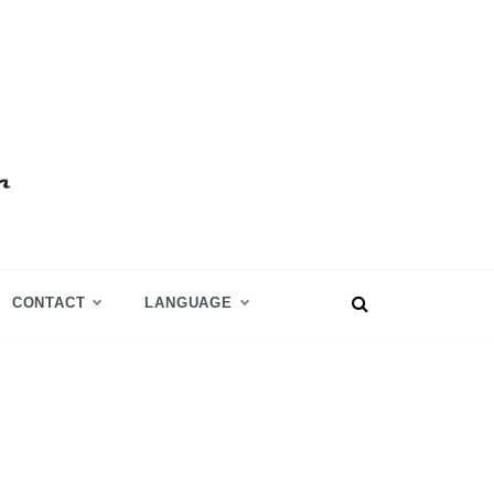
CONTACT
LANGUAGE