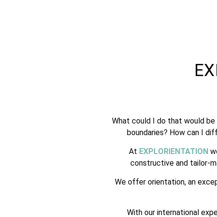
EX
What could I do that would be 
boundaries? How can I diff
At
EXPLORIENTATION
we
constructive and tailor-
We offer orientation, an exce
With our international exp