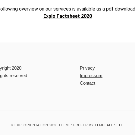
ollowing overview on our services is available as a pdf download
Explo Factsheet 2020
yright 2020
Privacy
rights reserved
Impressum
Contact
© EXPLORIENTATION 2020 THEME: PREFER BY
TEMPLATE SELL
.