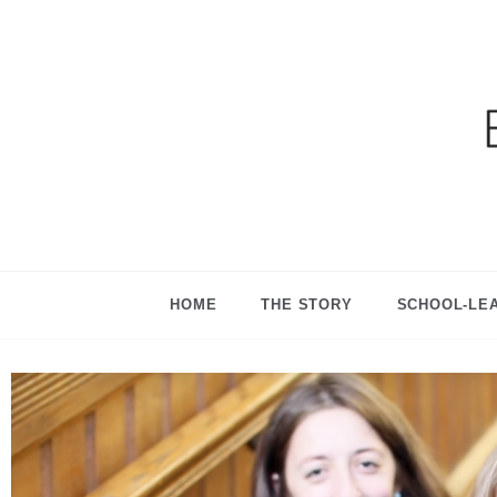
Ga
HOME
THE STORY
SCHOOL-LE