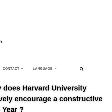
CONTACT
LANGUAGE
 does Harvard University
ively encourage a constructive
 Year ?