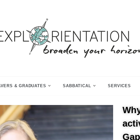
p Year & Sabbatical Advisory
Explorientation
AVERS & GRADUATES
SABBATICAL
SERVICES
Why
act
Gap