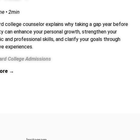
me • 2min
rd college counselor explains why taking a gap year before
ity can enhance your personal growth, strengthen your
 and professional skills, and clarify your goals through
ve experiences.
ard College Admissions
ore →
Instagram