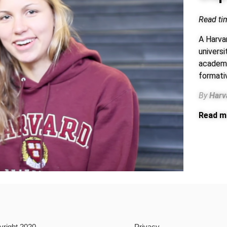
Read ti
A Harva
univers
academic
formati
By
Harv
Read m
yright 2020
Privacy