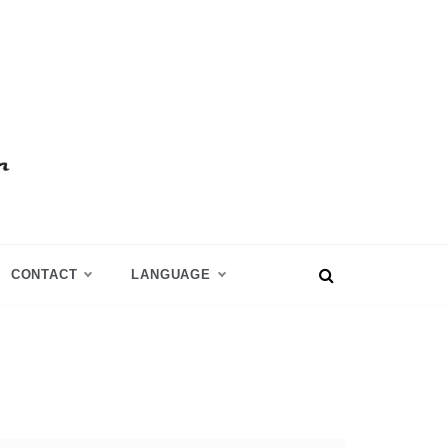
CONTACT
LANGUAGE