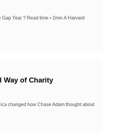
e Gap Year ? Read time • 2min A Harvard
l Way of Charity
sta Rica changed how Chase Adam thought about