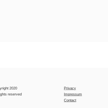
yright 2020
Privacy
rights reserved
Impressum
Contact