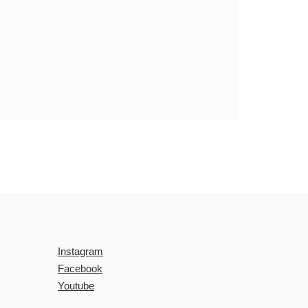
Instagram
Facebook
Youtube