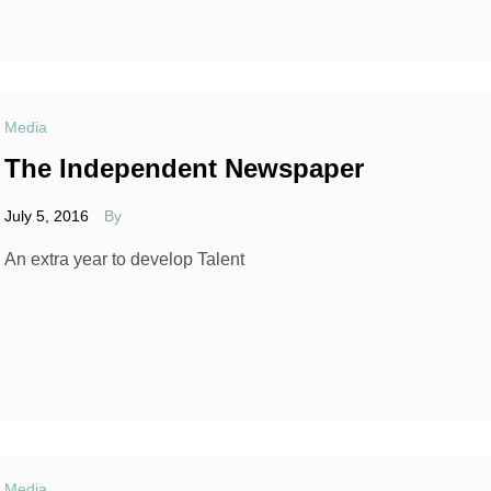
Media
The Independent Newspaper
July 5, 2016
By
An extra year to develop Talent
Media