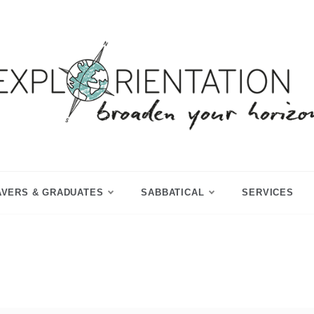
p Year & Sabbatical Advisory
Explorientation
AVERS & GRADUATES
SABBATICAL
SERVICES