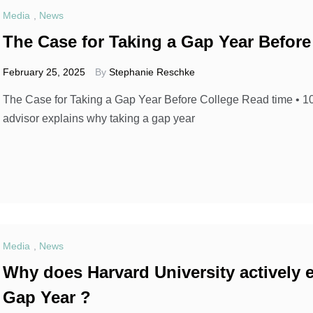
Media
,
News
The Case for Taking a Gap Year Before
February 25, 2025
By
Stephanie Reschke
The Case for Taking a Gap Year Before College Read time • 
advisor explains why taking a gap year
Media
,
News
Why does Harvard University actively 
Gap Year ?