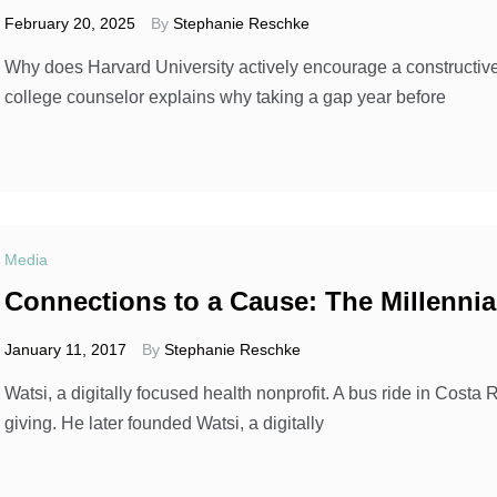
February 20, 2025
By
Stephanie Reschke
Why does Harvard University actively encourage a constructiv
college counselor explains why taking a gap year before
Media
Connections to a Cause: The Millennia
January 11, 2017
By
Stephanie Reschke
Watsi, a digitally focused health nonprofit. A bus ride in Co
giving. He later founded Watsi, a digitally