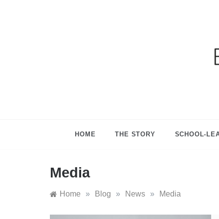
Ga
HOME
THE STORY
SCHOOL-LE
Media
Home
»
Blog
»
News
»
Media