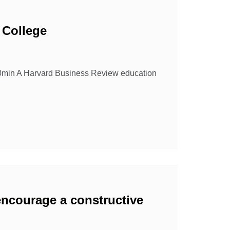
 College
10min A Harvard Business Review education
encourage a constructive