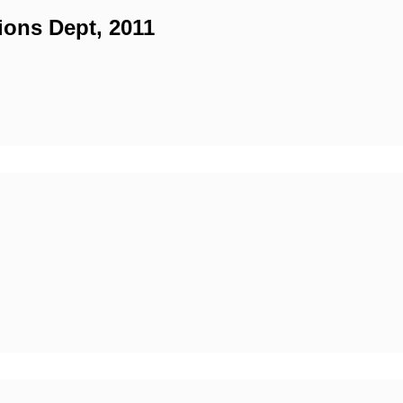
ions Dept, 2011