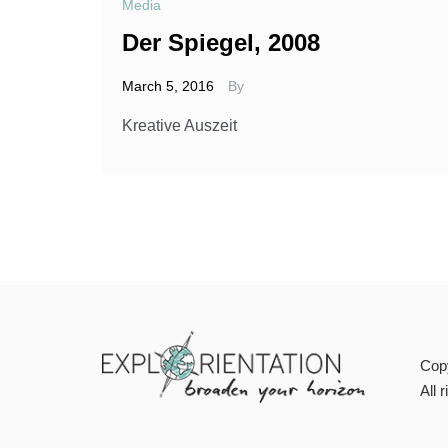
Media
Der Spiegel, 2008
March 5, 2016
By
Kreative Auszeit
Cop
All 