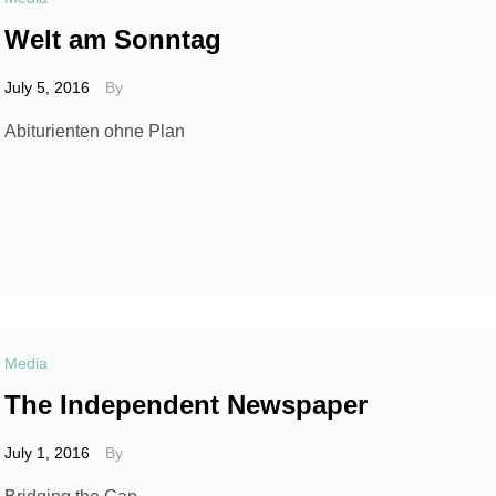
Welt am Sonntag
July 5, 2016
By
Abiturienten ohne Plan
Media
The Independent Newspaper
July 1, 2016
By