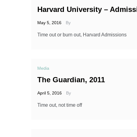
Harvard University – Admiss
May 5, 2016
By
Time out or burn out, Harvard Admissions
Media
The Guardian, 2011
April 5, 2016
By
Time out, not time off