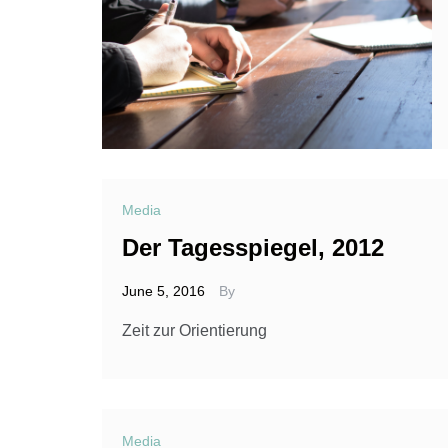
Media
Der Tagesspiegel, 2012
June 5, 2016
By
Zeit zur Orientierung
Media